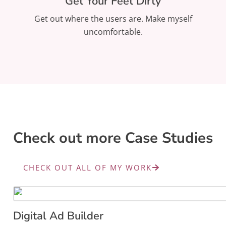
Get Your Feet Dirty
Get out where the users are. Make myself
uncomfortable.
Check out more Case Studies
CHECK OUT ALL OF MY WORK
Digital Ad Builder