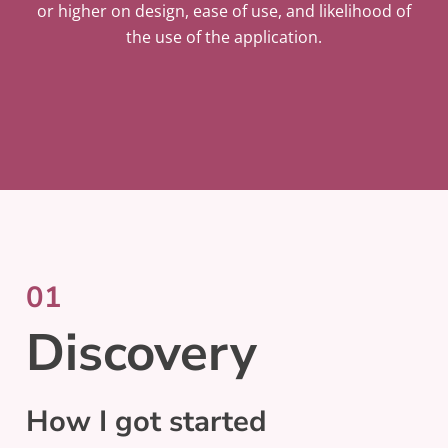
or higher on design, ease of use, and likelihood of
the use of the application.
01
Discovery
How I got started