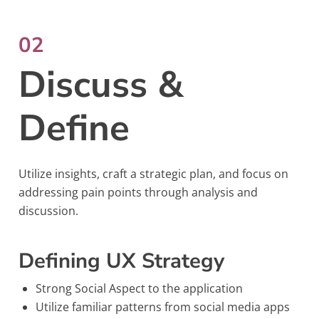
02
Discuss &
Define
Utilize insights, craft a strategic plan, and focus on
addressing pain points through analysis and
discussion.
Defining UX Strategy
Strong Social Aspect to the application
Utilize familiar patterns from social media apps