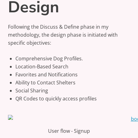
Design
Following the Discuss & Define phase in my
methodology, the design phase is initiated with
specific objectives:
Comprehensive Dog Profiles.
Location-Based Search
Favorites and Notifications
Ability to Contact Shelters
Social Sharing
QR Codes to quickly access profiles
User flow - Signup