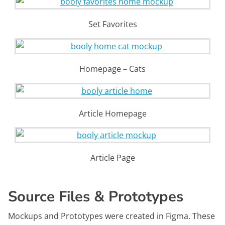
Set Favorites
Homepage – Cats
Article Homepage
Article Page
Source Files & Prototypes
Mockups and Prototypes were created in Figma. These