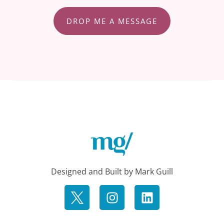
DROP ME A MESSAGE
Designed and Built by Mark Guill
I
L
n
i
s
n