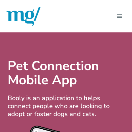
Skip
MAI
to
ME
content
Pet Connection
Mobile App
Booly is an application to helps
connect people who are looking to
adopt or foster dogs and cats.