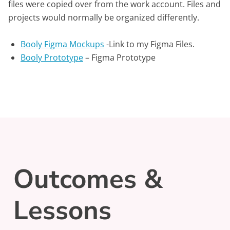
files were copied over from the work account. Files and
projects would normally be organized differently.
Booly Figma Mockups
-Link to my Figma Files.
Booly Prototype
– Figma Prototype
Outcomes &
Lessons