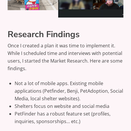
Research Findings
Once I created a plan it was time to implement it.
While I scheduled time and interviews with potential
users, I started the Market Research. Here are some
findings.
Not a lot of mobile apps. Existing mobile
applications (Petfinder, Benji, PetAdoption, Social
Media, local shelter websites).
Shelters focus on website and social media
PetFinder has a robust feature set (profiles,
inquiries, sponsorships… etc.)