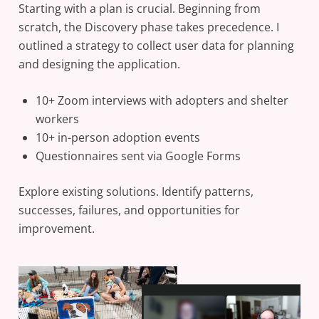
Starting with a plan is crucial. Beginning from
scratch, the Discovery phase takes precedence. I
outlined a strategy to collect user data for planning
and designing the application.
10+ Zoom interviews with adopters and shelter
workers
10+ in-person adoption events
Questionnaires sent via Google Forms
Explore existing solutions. Identify patterns,
successes, failures, and opportunities for
improvement.