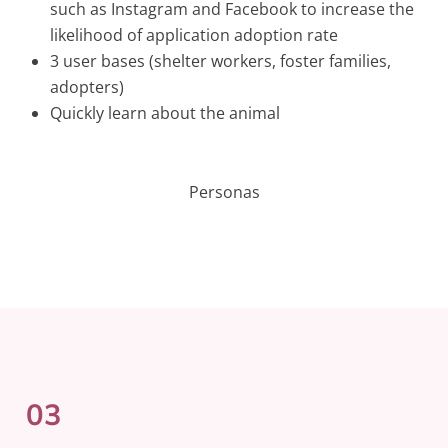
such as Instagram and Facebook to increase the
likelihood of application adoption rate
3 user bases (shelter workers, foster families,
adopters)
Quickly learn about the animal
Personas
03