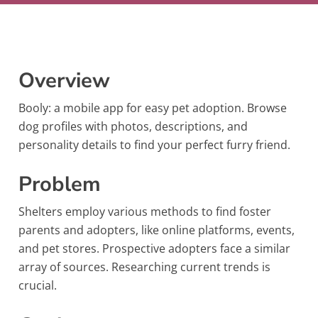
Overview
Booly: a mobile app for easy pet adoption. Browse
dog profiles with photos, descriptions, and
personality details to find your perfect furry friend.
Problem
Shelters employ various methods to find foster
parents and adopters, like online platforms, events,
and pet stores. Prospective adopters face a similar
array of sources. Researching current trends is
crucial.