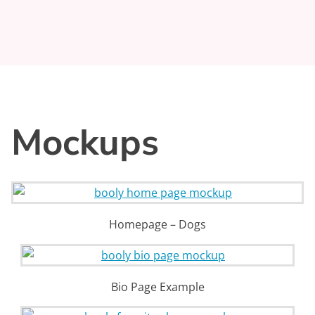
Mockups
Homepage – Dogs
Bio Page Example