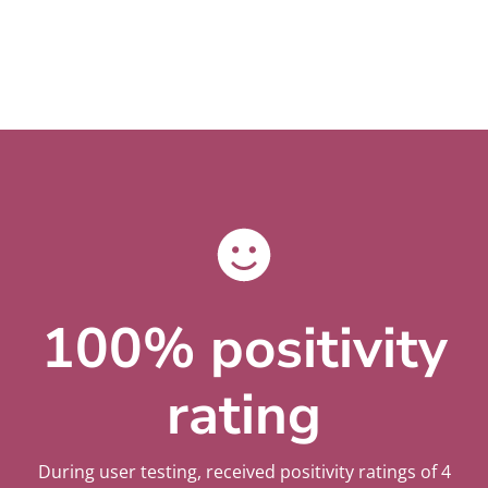
100% positivity
rating
During user testing, received positivity ratings of 4