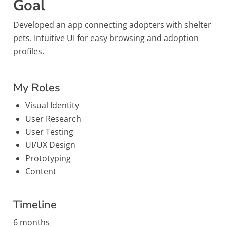
Goal
Developed an app connecting adopters with shelter
pets. Intuitive UI for easy browsing and adoption
profiles.
My Roles
Visual Identity
User Research
User Testing
UI/UX Design
Prototyping
Content
Timeline
6 months