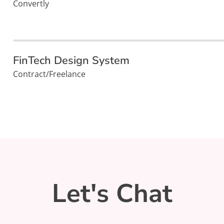
Convertly
FinTech Design System
Contract/Freelance
Let's Chat