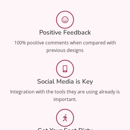
Positive Feedback
100% positive comments when compared with
previous designs​
Social Media is Key
Integration with the tools they are using already is
important.