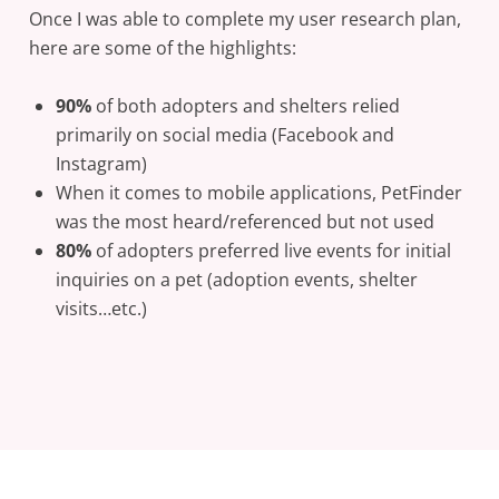
Once I was able to complete my user research plan,
here are some of the highlights:
90%
of both adopters and shelters relied
primarily on social media (Facebook and
Instagram)
When it comes to mobile applications, PetFinder
was the most heard/referenced but not used
80%
of adopters preferred live events for initial
inquiries on a pet (adoption events, shelter
visits…etc.)