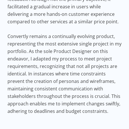
facilitated a gradual increase in users while
delivering a more hands-on customer experience
compared to other services at a similar price point.
Convertly remains a continually evolving product,
representing the most extensive single project in my
portfolio. As the sole Product Designer on this
endeavor, I adapted my process to meet project
requirements, recognizing that not all projects are
identical. In instances where time constraints
prevent the creation of personas and wireframes,
maintaining consistent communication with
stakeholders throughout the process is crucial. This
approach enables me to implement changes swiftly,
adhering to deadlines and budget constraints.