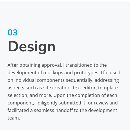
03
Design
After obtaining approval, I transitioned to the
development of mockups and prototypes. I focused
on individual components sequentially, addressing
aspects such as site creation, text editor, template
selection, and more. Upon the completion of each
component, I diligently submitted it for review and
facilitated a seamless handoff to the development
team.