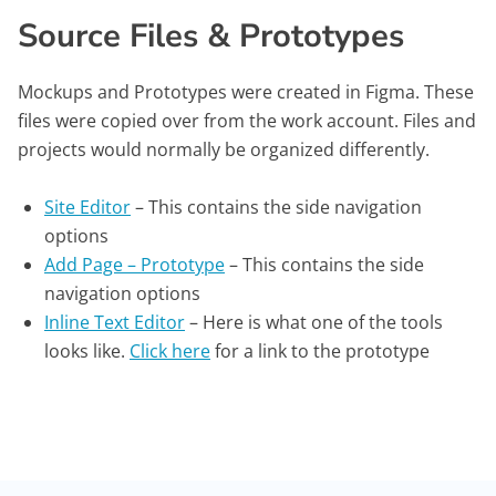
Source Files & Prototypes
Mockups and Prototypes were created in Figma. These
files were copied over from the work account. Files and
projects would normally be organized differently.
Site Editor
– This contains the side navigation
options
Add Page – Prototype
– This contains the side
navigation options
Inline Text Editor
– Here is what one of the tools
looks like.
Click here
for a link to the prototype