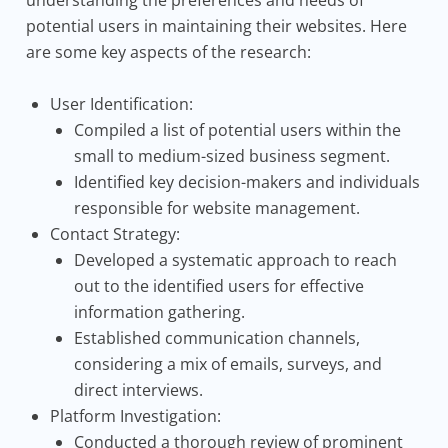
understanding the preferences and needs of
potential users in maintaining their websites. Here
are some key aspects of the research:
User Identification:
Compiled a list of potential users within the
small to medium-sized business segment.
Identified key decision-makers and individuals
responsible for website management.
Contact Strategy:
Developed a systematic approach to reach
out to the identified users for effective
information gathering.
Established communication channels,
considering a mix of emails, surveys, and
direct interviews.
Platform Investigation:
Conducted a thorough review of prominent