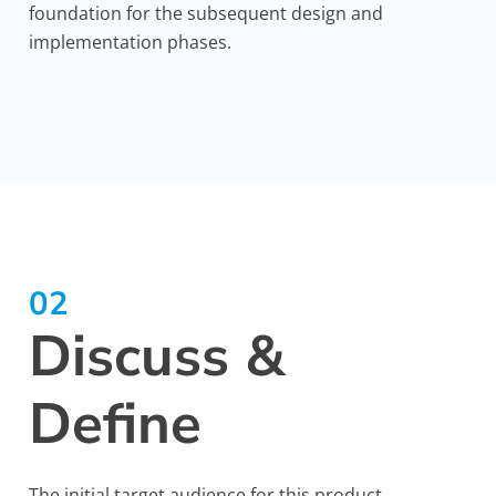
foundation for the subsequent design and
implementation phases.
02
Discuss &
Define
The initial target audience for this product