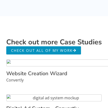
Check out more Case Studies
CHECK OUT ALL OF MY WORK
Website Creation Wizard
Convertly