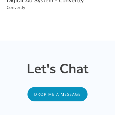
Digital Ad System - Convertly
Convertly
Let's Chat
DROP ME A MESSAGE