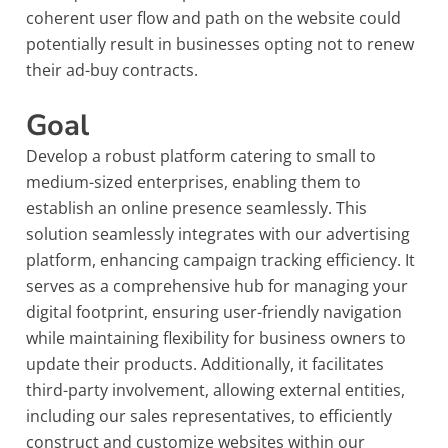
coherent user flow and path on the website could
potentially result in businesses opting not to renew
their ad-buy contracts.
Goal
Develop a robust platform catering to small to
medium-sized enterprises, enabling them to
establish an online presence seamlessly. This
solution seamlessly integrates with our advertising
platform, enhancing campaign tracking efficiency. It
serves as a comprehensive hub for managing your
digital footprint, ensuring user-friendly navigation
while maintaining flexibility for business owners to
update their products. Additionally, it facilitates
third-party involvement, allowing external entities,
including our sales representatives, to efficiently
construct and customize websites within our