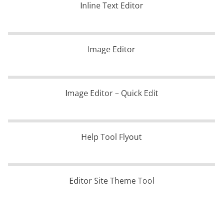
Inline Text Editor
Image Editor
Image Editor – Quick Edit
Help Tool Flyout
Editor Site Theme Tool