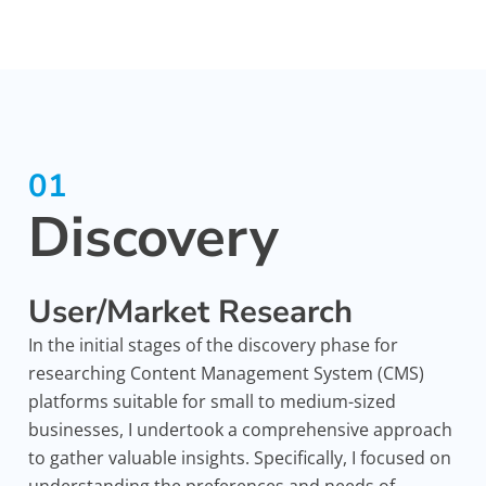
01
Discovery
User/Market Research
In the initial stages of the discovery phase for
researching Content Management System (CMS)
platforms suitable for small to medium-sized
businesses, I undertook a comprehensive approach
to gather valuable insights. Specifically, I focused on