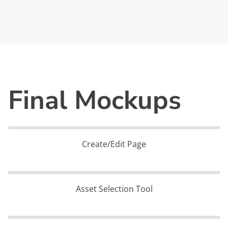
Final Mockups
Create/Edit Page
Asset Selection Tool