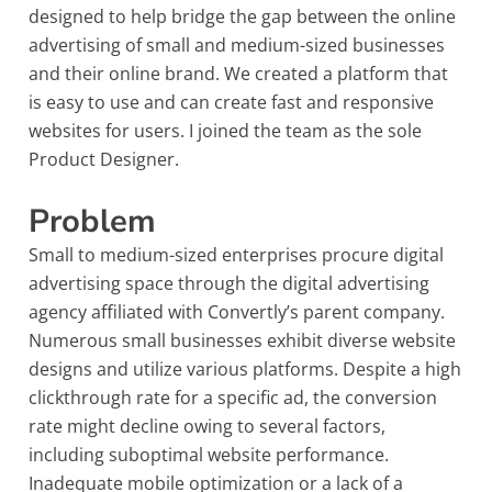
designed to help bridge the gap between the online
advertising of small and medium-sized businesses
and their online brand. We created a platform that
is easy to use and can create fast and responsive
websites for users. I joined the team as the sole
Product Designer.
Problem
Small to medium-sized enterprises procure digital
advertising space through the digital advertising
agency affiliated with Convertly’s parent company.
Numerous small businesses exhibit diverse website
designs and utilize various platforms. Despite a high
clickthrough rate for a specific ad, the conversion
rate might decline owing to several factors,
including suboptimal website performance.
Inadequate mobile optimization or a lack of a