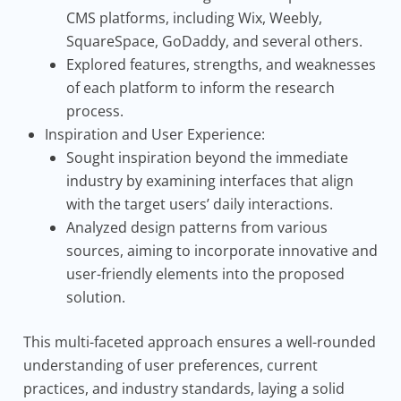
CMS platforms, including Wix, Weebly,
SquareSpace, GoDaddy, and several others.
Explored features, strengths, and weaknesses
of each platform to inform the research
process.
Inspiration and User Experience:
Sought inspiration beyond the immediate
industry by examining interfaces that align
with the target users’ daily interactions.
Analyzed design patterns from various
sources, aiming to incorporate innovative and
user-friendly elements into the proposed
solution.
This multi-faceted approach ensures a well-rounded
understanding of user preferences, current
practices, and industry standards, laying a solid