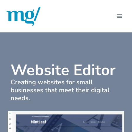
Skip
MAI
to
ME
content
Website Editor
Creating websites for small
businesses that meet their digital
needs.