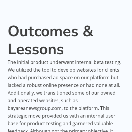
Outcomes &
Lessons
The initial product underwent internal beta testing.
We utilized the tool to develop websites for clients
who had purchased ad space on our platform but
lacked a robust online presence or had none at all.
Additionally, we transitioned some of our owned
and operated websites, such as
bayareanewsgroup.com, to the platform. This
strategic move provided us with an internal user
base for product testing and garnered valuable
feedback. Although not the primary objective, it