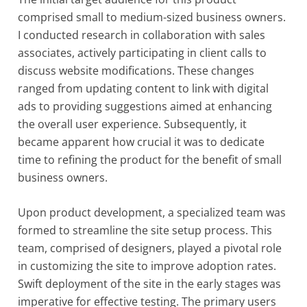
comprised small to medium-sized business owners.
I conducted research in collaboration with sales
associates, actively participating in client calls to
discuss website modifications. These changes
ranged from updating content to link with digital
ads to providing suggestions aimed at enhancing
the overall user experience. Subsequently, it
became apparent how crucial it was to dedicate
time to refining the product for the benefit of small
business owners.
Upon product development, a specialized team was
formed to streamline the site setup process. This
team, comprised of designers, played a pivotal role
in customizing the site to improve adoption rates.
Swift deployment of the site in the early stages was
imperative for effective testing. The primary users