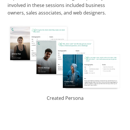
involved in these sessions included business
owners, sales associates, and web designers.
Created Persona