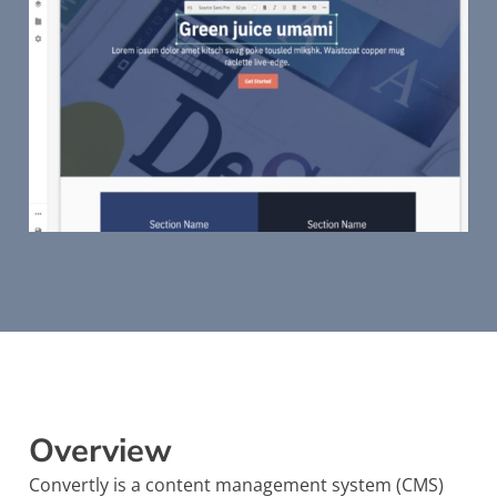
Overview
Convertly is a content management system (CMS)