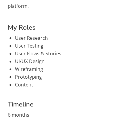
platform.
My Roles
User Research
User Testing
User Flows & Stories
UI/UX Design
Wireframing
Prototyping
Content
Timeline
6 months