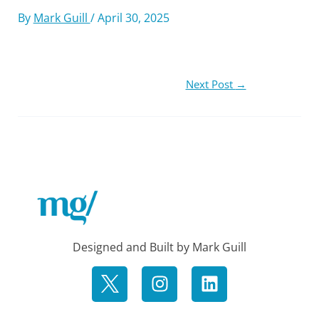
By
Mark Guill
/
April 30, 2025
Next Post
→
Designed and Built by Mark Guill
I
L
n
i
s
n