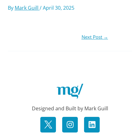
By
Mark Guill
/
April 30, 2025
Next Post
→
Designed and Built by Mark Guill
I
L
n
i
s
n